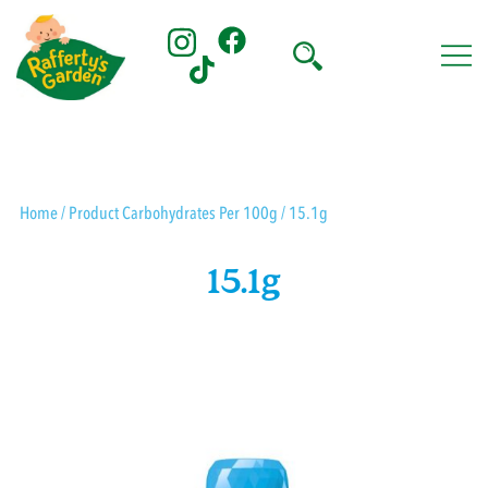
Skip
to
content
Rafferty's Garden
Home
/ Product Carbohydrates Per 100g / 15.1g
15.1g