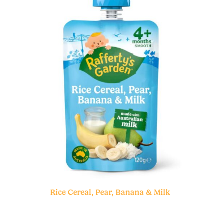
Rice Cereal, Pear, Banana & Milk