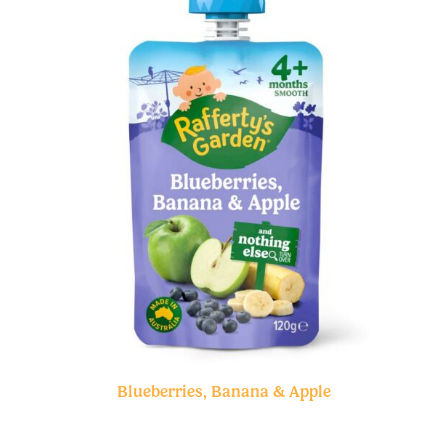
Blueberries, Banana & Apple