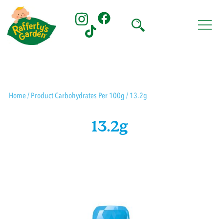
Skip
to
content
Rafferty's Garden
Home
/ Product Carbohydrates Per 100g / 13.2g
13.2g