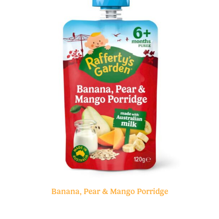
Banana, Pear & Mango Porridge