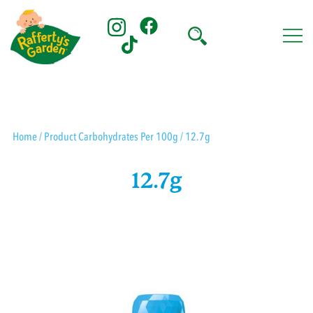
Skip
to
content
Rafferty's Garden
Home
/ Product Carbohydrates Per 100g / 12.7g
12.7g