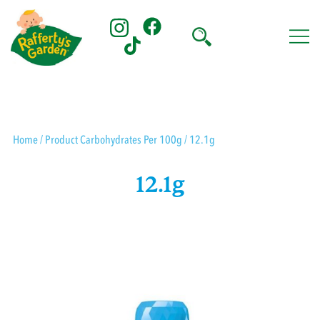
Skip
to
content
Rafferty's Garden
Home
/ Product Carbohydrates Per 100g / 12.1g
12.1g