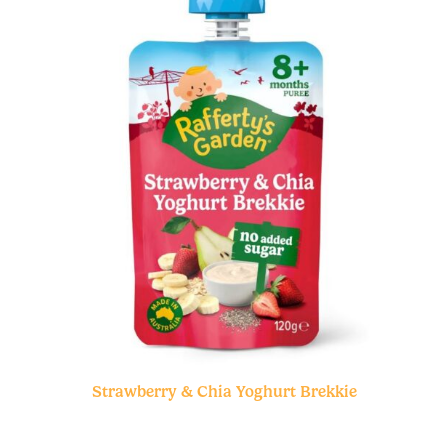
Strawberry & Chia Yoghurt Brekkie