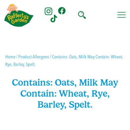
Skip
to
content
Rafferty's Garden
Home
/ Product Allergens / Contains: Oats, Milk May Contain: Wheat,
Rye, Barley, Spelt.
Contains: Oats, Milk May
Contain: Wheat, Rye,
Barley, Spelt.