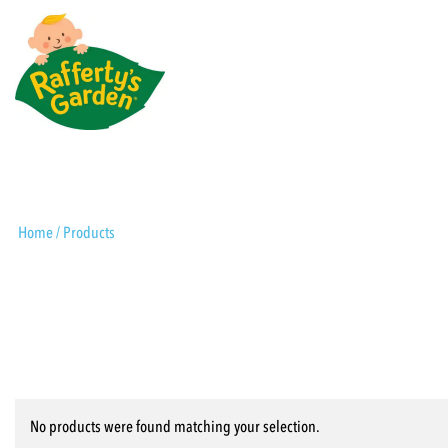
Skip
to
content
Rafferty's Garden
Home
/ Products
No products were found matching your selection.