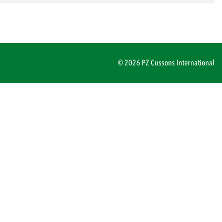
© 2026 PZ Cussons International