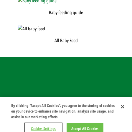
Baby feeding guide
All Baby Food
© 2026 PZ Cussons International
By clicking “Accept All Cookies”, you agree to the storing of cookies
on your device to enhance site navigation, analyze site usage, and
assist in our marketing efforts.
Cookies Settings
Accept All Cookies