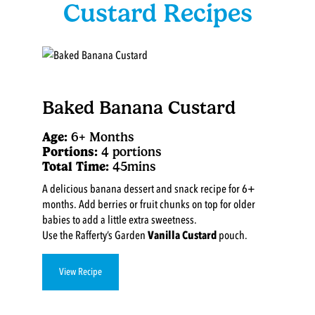
Custard Recipes
Baked Banana Custard
Age:
6+ Months
Portions:
4 portions
Total Time:
45mins
A delicious banana dessert and snack recipe for 6+
months. Add berries or fruit chunks on top for older
babies to add a little extra sweetness.
Use the Rafferty’s Garden
Vanilla Custard
pouch.
View Recipe