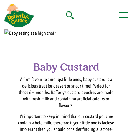
Skip
to
content
Rafferty's Garden
Baby Custard
A firm favourite amongst little ones, baby custard is a
delicious treat for dessert or snack time! Perfect for
those 6+ months, Rafferty’s custard pouches are made
with fresh milk and contain no artificial colours or
flavours.
It’s important to keep in mind that our custard pouches
contain whole milk, therefore if your little one is lactose
intolerant then you should consider finding a lactose-