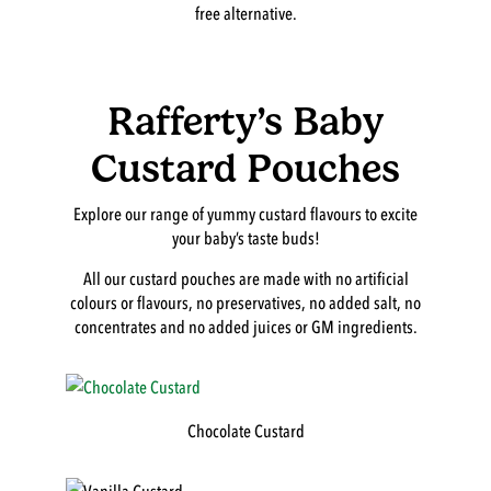
free alternative.
Rafferty’s Baby
Custard Pouches
Explore our range of yummy custard flavours to excite
your baby’s taste buds!
All our custard pouches are made with no artificial
colours or flavours, no preservatives, no added salt, no
concentrates and no added juices or GM ingredients.
Chocolate Custard