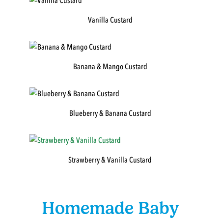
Vanilla Custard
Banana & Mango Custard
Blueberry & Banana Custard
Strawberry & Vanilla Custard
Homemade Baby