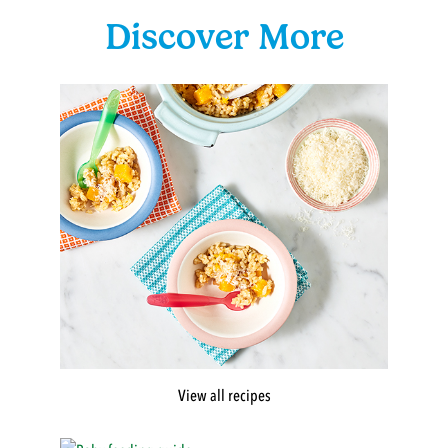
Discover More
View all recipes